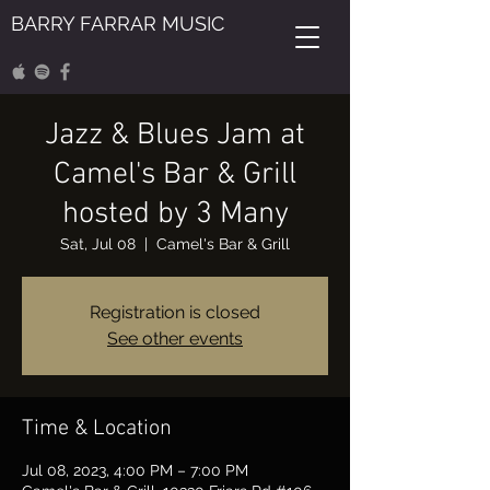
BARRY FARRAR MUSIC
Jazz & Blues Jam at
Camel's Bar & Grill
hosted by 3 Many
Sat, Jul 08
  |  
Camel's Bar & Grill
Registration is closed
See other events
Time & Location
Jul 08, 2023, 4:00 PM – 7:00 PM