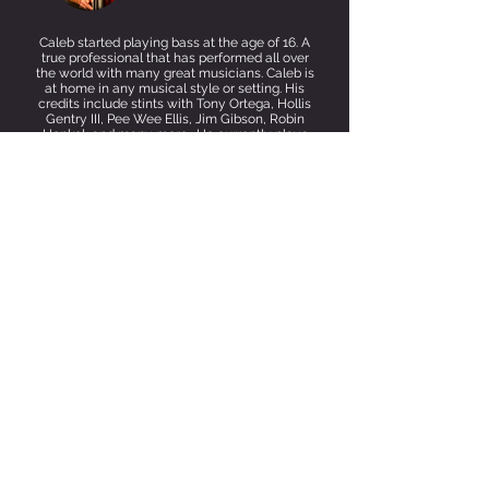
Caleb started playing bass at the age of 16. A
true professional that has performed all over
the world with many great musicians. Caleb is
at home in any musical style or setting. His
credits include stints with Tony Ortega, Hollis
Gentry III, Pee Wee Ellis, Jim Gibson, Robin
Henkel, and many more. He currently plays
with 3 Many and can be heard around the SD
music
scene.