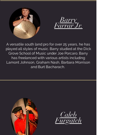
Barry
Farrar Jr.
A versatile south land pro for over 25 years, he has
played all styles of music. Barry studied at the Dick
Grove School of Music under Joe Porcaro. Barry
has freelanced with various artists including
Lamont Johnson, Graham Nash, Barbara Morrison
and Burt Bacharach.
Caleb
Furgatch