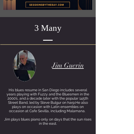
3 Many
Jim Guerin
His blues resume in San Diego includes several
years playing with Fuzzy and the Bluesmen in the
2000’s, and a decade later with the popular 145th
Street Band, led by Steve Bulgur on harp.He also
plays on occasion with Latin ensembles on
occasion at Cafe Sevilla, including Malamana.
Jim plays blues piano only on days that the sun rises
in the east.