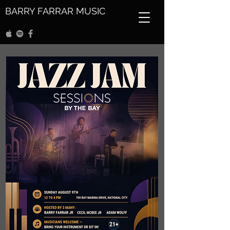
BARRY FARRAR MUSIC