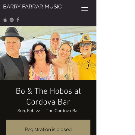
BARRY FARRAR MUSIC
Bo & The Hobos at
Cordova Bar
Sun, Feb 22
  |  
The Cordova Bar
Registration is closed