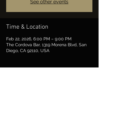
See other events
Time & Location
Feb 22, 2026, 6:00 PM – 9:00 PM
The Cordova Bar, 1319 Morena Blvd, San
Diego, CA 92110, USA
Share this event
BARRY FARRAR MUSIC
Rockin' San Diego since 1963