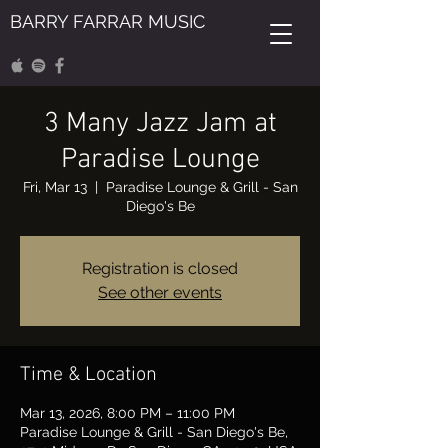
BARRY FARRAR MUSIC
3 Many Jazz Jam at
Paradise Lounge
Fri, Mar 13
  |  
Paradise Lounge & Grill - San
Diego's Be
Registration is closed
See other events
Time & Location
Mar 13, 2026, 8:00 PM – 11:00 PM
Paradise Lounge & Grill - San Diego's Be,